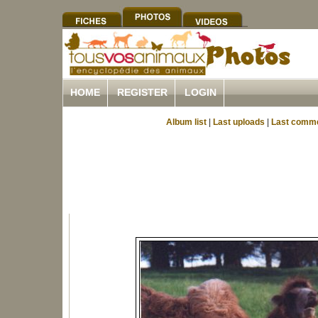
HOME
REGISTER
LOGIN
Album list
|
Last uploads
|
Last comm