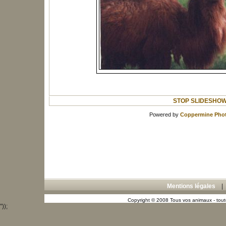
STOP SLIDESHO
Powered by
Coppermine Phot
Mentions légales
Copyright © 2008 Tous vos animaux - toute
"));