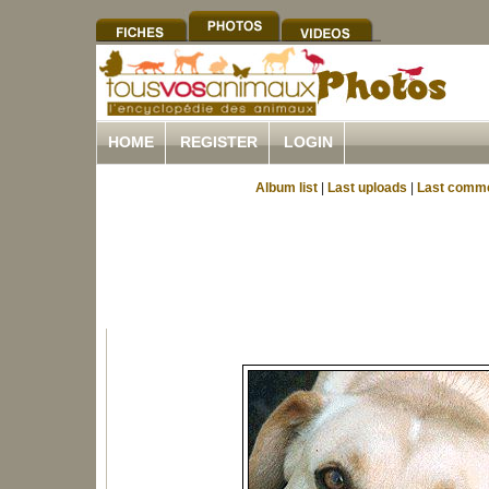
HOME
REGISTER
LOGIN
Album list
|
Last uploads
|
Last comm