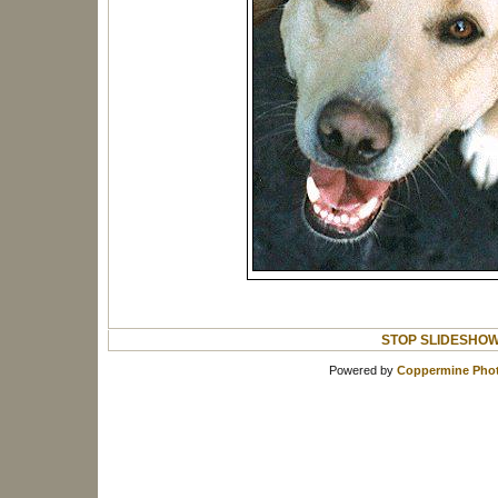
STOP SLIDESHO
Powered by
Coppermine Phot