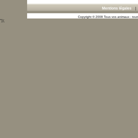
Mentions légales
Copyright © 2008 Tous vos animaux - toute
"));