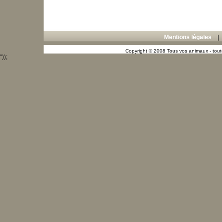
Mentions légales
Copyright © 2008 Tous vos animaux - toute
"));