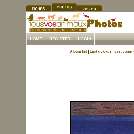
HOME
REGISTER
LOGIN
Album list
|
Last uploads
|
Last comm