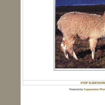
STOP SLIDESHO
Powered by
Coppermine Phot