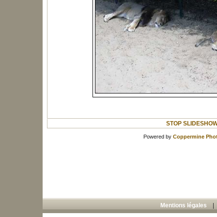
STOP SLIDESHO
Powered by
Coppermine Phot
Mentions légales