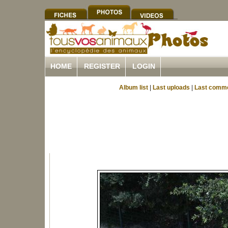
HOME
REGISTER
LOGIN
Album list
|
Last uploads
|
Last comm