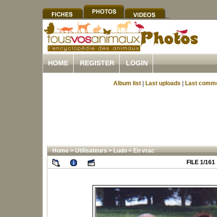
HOME
REGISTER
LOGIN
Album list
|
Last uploads
|
Last comm
Home
>
Utilisateurs
>
Ludo
>
En vrac
FILE 1/161