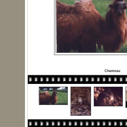
Chameau