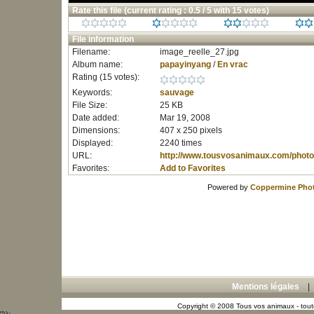
Rate this file
(current rating : 0.5 / 5 with 15 votes)
File information
Filename:
image_reelle_27.jpg
Album name:
papayinyang
/
En vrac
Rating (15 votes):
Keywords:
sauvage
File Size:
25 KB
Date added:
Mar 19, 2008
Dimensions:
407 x 250 pixels
Displayed:
2240 times
URL:
http://www.tousvosanimaux.com/photo
Favorites:
Add to Favorites
Powered by
Coppermine Phot
Mentions légales
Copyright © 2008 Tous vos animaux - toute