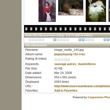
Rate this file
(current rating : 0.2 / 5 with 9 votes)
File information
Filename:
image_reelle_144.jpg
Album name:
papayinyang
/
En vrac
Rating (9 votes):
Keywords:
sauvage
autres_mammiferes
File Size:
42 KB
Date added:
Mar 19, 2008
Dimensions:
554 x 691 pixels
Displayed:
2063 times
URL:
http://www.tousvosanimaux.com/photos
Favorites:
Add to Favorites
Powered by
Coppermine Phot