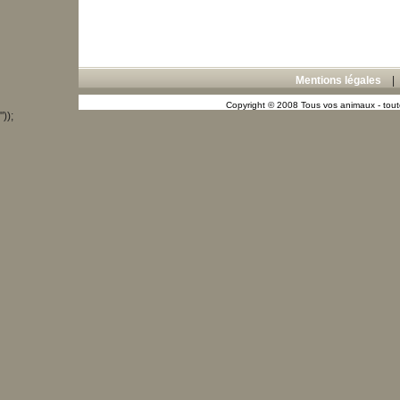
Mentions légales
Copyright © 2008 Tous vos animaux - toute
"));