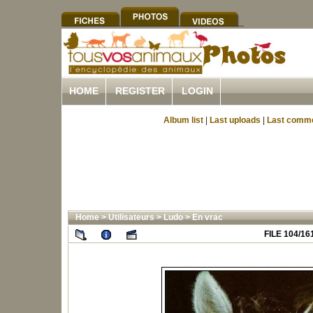
HOME
REGISTER
LOGIN
Album list
|
Last uploads
|
Last comm
Home
>
Utilisateurs
>
Ludo
>
En vrac
FILE 104/16