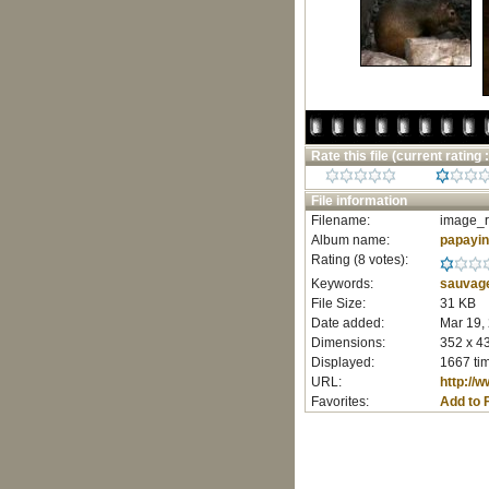
Rate this file
(current rating :
File information
Filename:
image_r
Album name:
papayi
Rating (8 votes):
Keywords:
sauvag
File Size:
31 KB
Date added:
Mar 19,
Dimensions:
352 x 43
Displayed:
1667 ti
URL:
http://
Favorites:
Add to 