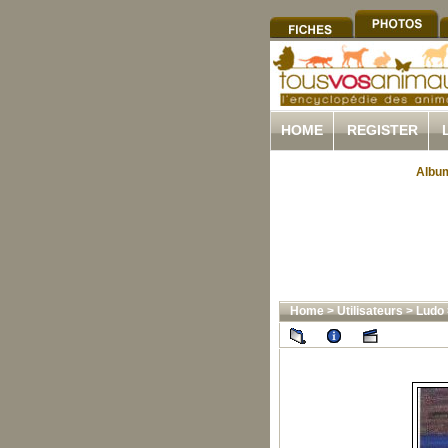
HOME
REGISTER
Album
Home
>
Utilisateurs
>
Ludo