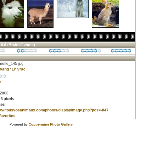
 0.6 / 5 with 8 votes)
eelle_145.jpg
nyang
/
En vrac
e
 2008
6 pixels
mes
www.tousvosanimaux.com/photos/displayimage.php?pos=-847
Favorites
Powered by
Coppermine Photo Gallery