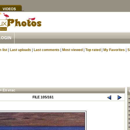
LOGIN
 list
|
Last uploads
|
Last comments
|
Most viewed
|
Top rated
|
My Favorites
|
S
>
En vrac
FILE 105/161