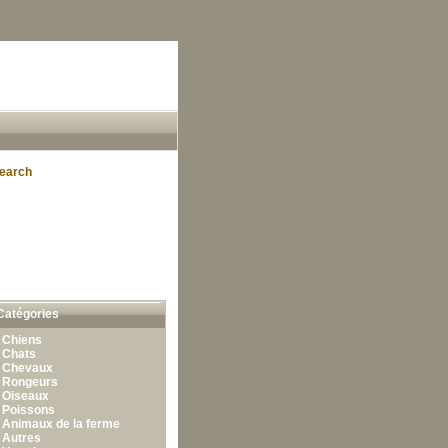
earch
Catégories
•
Chiens
•
Chats
•
Chevaux
•
Rongeurs
•
Oiseaux
•
Poissons
•
Animaux de la ferme
•
Autres