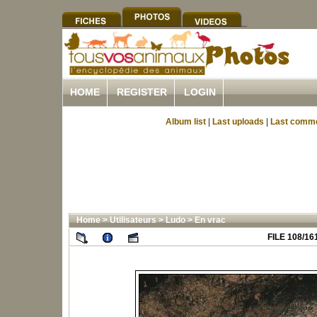
HOME
REGISTER
LOGIN
Album list
|
Last uploads
|
Last comm
Home
>
Utilisateurs
>
Ludo
>
En vrac
FILE 108/16