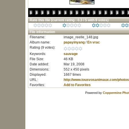
Rate this file
(current rating : 0.3 / 5 with 9 votes)
File information
Filename:
image_reelle_148.jpg
Album name:
papayinyang
/
En vrac
Rating (9 votes):
Keywords:
sauvage
File Size:
46 KB
Date added:
Mar 19, 2008
Dimensions:
552 x 450 pixels
Displayed:
1667 times
URL:
http://www.tousvosanimaux.com/photos
Favorites:
Add to Favorites
Powered by
Coppermine Phot