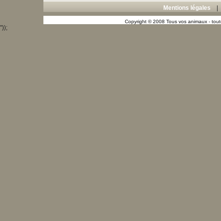
Mentions légales
Copyright © 2008 Tous vos animaux - toute
"));