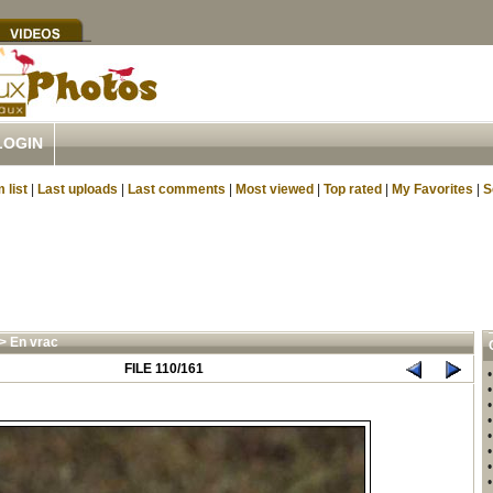
LOGIN
 list
|
Last uploads
|
Last comments
|
Most viewed
|
Top rated
|
My Favorites
|
S
>
En vrac
FILE 110/161