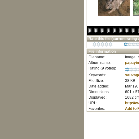
Rate this file
(current rating :
File information
Filename:
image_r
Album name:
papayi
Rating (9 votes):
Keywords:
sauvag
File Size:
38 KB
Date added:
Mar 19,
Dimensions:
601 x 57
Displayed:
1682 ti
URL:
http://
Favorites:
Add to 