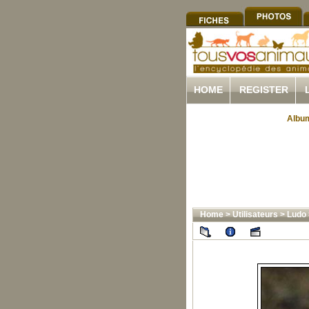
HOME
REGISTER
Album
Home
>
Utilisateurs
>
Ludo