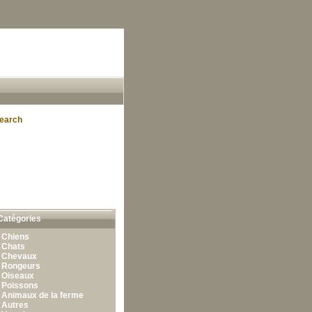
earch
Catégories
•
Chiens
•
Chats
•
Chevaux
•
Rongeurs
•
Oiseaux
•
Poissons
•
Animaux de la ferme
•
Autres