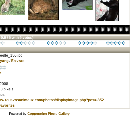
 0.6 / 5 with 9 votes)
eelle_150.jpg
nyang
/
En vrac
e
 2008
3 pixels
mes
www.tousvosanimaux.com/photos/displayimage.php?pos=-852
Favorites
Powered by
Coppermine Photo Gallery