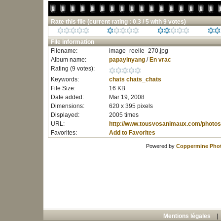
Rate this file
(current rating : 0.3 / 5 with 9 votes)
File information
Filename:
image_reelle_270.jpg
Album name:
papayinyang
/
En vrac
Rating (9 votes):
Keywords:
chats
chats_chats
File Size:
16 KB
Date added:
Mar 19, 2008
Dimensions:
620 x 395 pixels
Displayed:
2005 times
URL:
http://www.tousvosanimaux.com/photos
Favorites:
Add to Favorites
Powered by
Coppermine Phot
Mentions légales