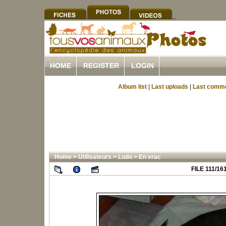
HOME
REGISTER
LOGIN
Album list
|
Last uploads
|
Last comm
Home
>
Utilisateurs
>
Ludo
>
En vrac
FILE 111/16