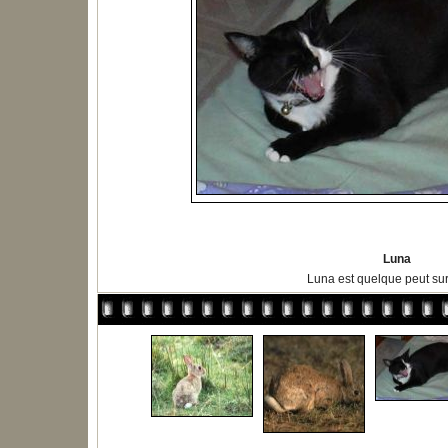
Luna
Luna est quelque peut s