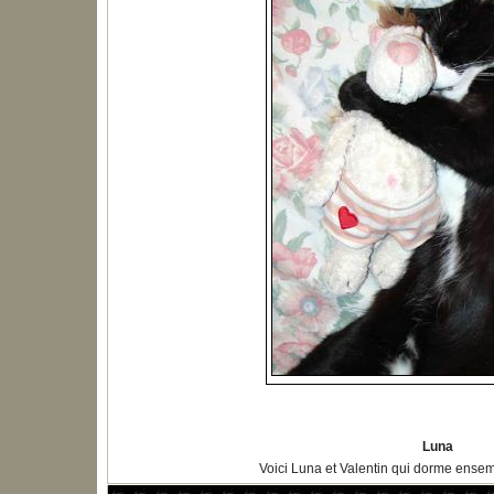
Luna
Voici Luna et Valentin qui dorme ensem