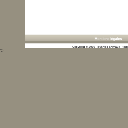
Mentions légales
Copyright © 2008 Tous vos animaux - toute
"));