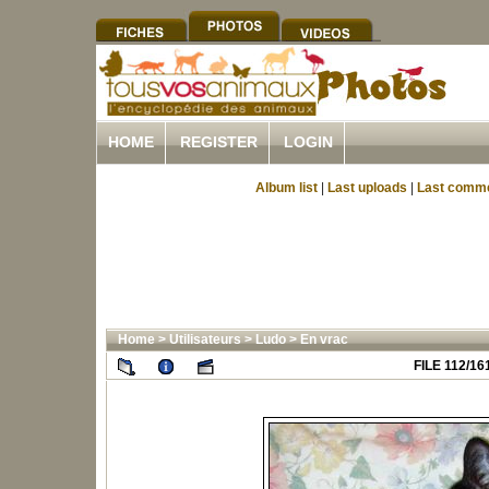
HOME
REGISTER
LOGIN
Album list
|
Last uploads
|
Last comm
Home
>
Utilisateurs
>
Ludo
>
En vrac
FILE 112/16