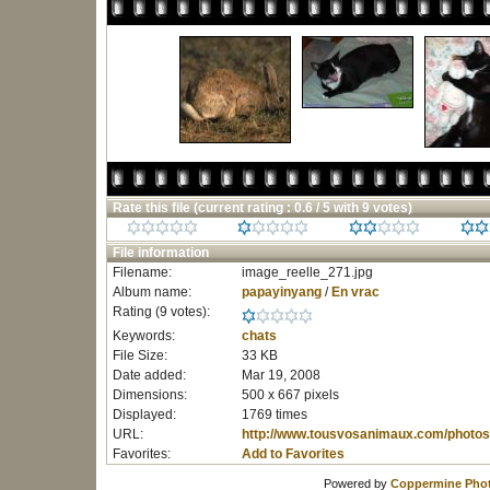
Rate this file
(current rating : 0.6 / 5 with 9 votes)
File information
Filename:
image_reelle_271.jpg
Album name:
papayinyang
/
En vrac
Rating (9 votes):
Keywords:
chats
File Size:
33 KB
Date added:
Mar 19, 2008
Dimensions:
500 x 667 pixels
Displayed:
1769 times
URL:
http://www.tousvosanimaux.com/photos
Favorites:
Add to Favorites
Powered by
Coppermine Phot