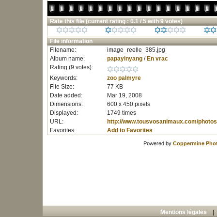
Rate this file
(current rating : 0.1 / 5 with 9 votes)
File information
Filename:
image_reelle_385.jpg
Album name:
papayinyang
/
En vrac
Rating (9 votes):
Keywords:
zoo
palmyre
File Size:
77 KB
Date added:
Mar 19, 2008
Dimensions:
600 x 450 pixels
Displayed:
1749 times
URL:
http://www.tousvosanimaux.com/photos
Favorites:
Add to Favorites
Powered by
Coppermine Phot
Mentions légales