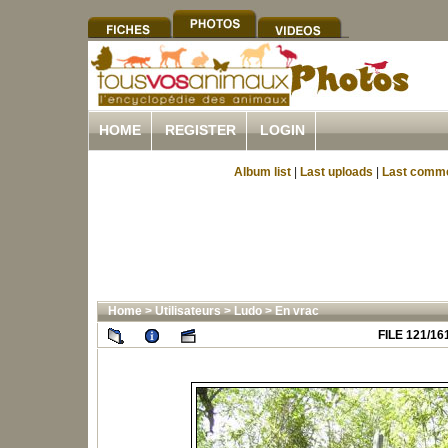
HOME
REGISTER
LOGIN
Album list
|
Last uploads
|
Last comm
Home
>
Utilisateurs
>
Ludo
>
En vrac
FILE 121/16