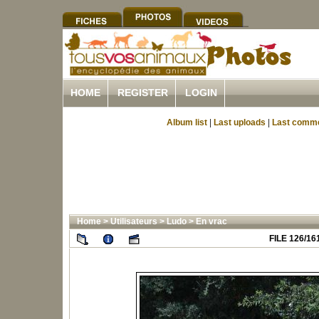
HOME
REGISTER
LOGIN
Album list
|
Last uploads
|
Last comm
Home
>
Utilisateurs
>
Ludo
>
En vrac
FILE 126/16