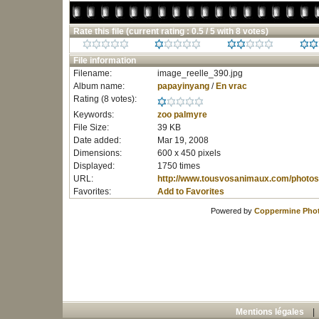
Rate this file
(current rating : 0.5 / 5 with 8 votes)
File information
Filename:
image_reelle_390.jpg
Album name:
papayinyang
/
En vrac
Rating (8 votes):
Keywords:
zoo
palmyre
File Size:
39 KB
Date added:
Mar 19, 2008
Dimensions:
600 x 450 pixels
Displayed:
1750 times
URL:
http://www.tousvosanimaux.com/photos
Favorites:
Add to Favorites
Powered by
Coppermine Phot
Mentions légales