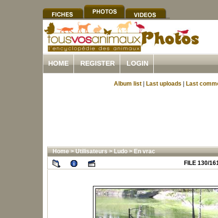
HOME
REGISTER
LOGIN
Album list
|
Last uploads
|
Last comm
Home
>
Utilisateurs
>
Ludo
>
En vrac
FILE 130/16