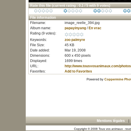
Rate this file
(current rating : 0.1 / 5 with 9 votes)
File information
Filename:
image_reelle_394.jpg
Album name:
papayinyang
/
En vrac
Rating (9 votes):
Keywords:
zoo
palmyre
File Size:
45 KB
Date added:
Mar 19, 2008
Dimensions:
600 x 450 pixels
Displayed:
1699 times
URL:
http://www.tousvosanimaux.com/photos
Favorites:
Add to Favorites
Powered by
Coppermine Phot
Mentions légales
Copyright © 2008 Tous vos animaux - toute