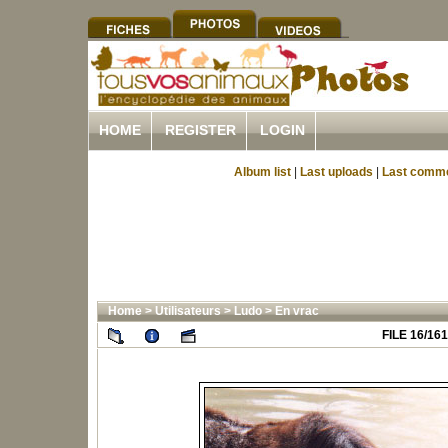
HOME
REGISTER
LOGIN
Album list
|
Last uploads
|
Last comm
Home
>
Utilisateurs
>
Ludo
>
En vrac
FILE 16/161