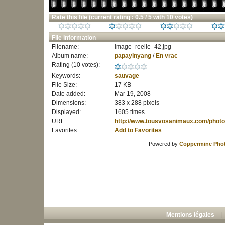
Rate this file
(current rating : 0.5 / 5 with 10 votes)
File information
Filename:
image_reelle_42.jpg
Album name:
papayinyang
/
En vrac
Rating (10 votes):
Keywords:
sauvage
File Size:
17 KB
Date added:
Mar 19, 2008
Dimensions:
383 x 288 pixels
Displayed:
1605 times
URL:
http://www.tousvosanimaux.com/photo
Favorites:
Add to Favorites
Powered by
Coppermine Phot
Mentions légales