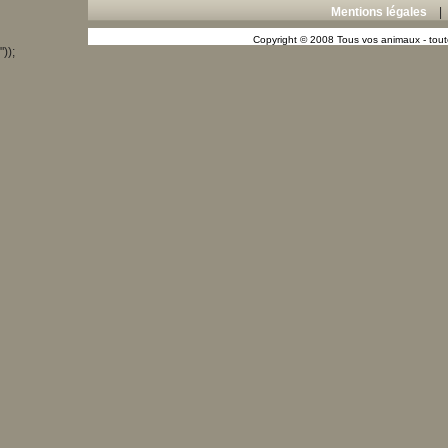
Mentions légales
Copyright © 2008 Tous vos animaux - toute
"));