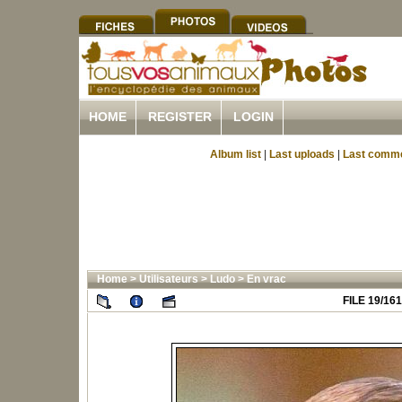
HOME
REGISTER
LOGIN
Album list
|
Last uploads
|
Last comm
Home
>
Utilisateurs
>
Ludo
>
En vrac
FILE 19/161