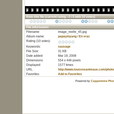
Rate this file
(current rating : 0 / 5 with 10 votes)
File information
Filename:
image_reelle_45.jpg
Album name:
papayinyang
/
En vrac
Rating (10 votes):
Keywords:
sauvage
File Size:
31 KB
Date added:
Mar 19, 2008
Dimensions:
554 x 446 pixels
Displayed:
1577 times
URL:
http://www.tousvosanimaux.com/photo
Favorites:
Add to Favorites
Powered by
Coppermine Phot