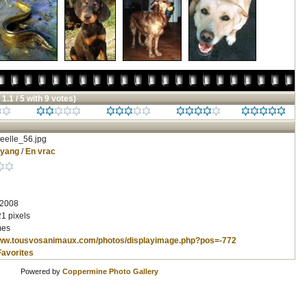
 1.1 / 5 with 9 votes)
eelle_56.jpg
nyang
/
En vrac
 2008
1 pixels
mes
www.tousvosanimaux.com/photos/displayimage.php?pos=-772
Favorites
Powered by
Coppermine Photo Gallery