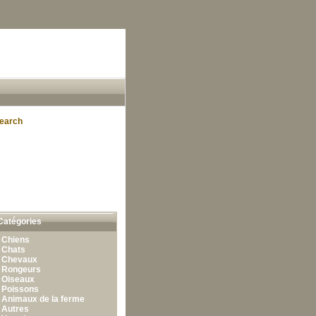
earch
Catégories
•
Chiens
•
Chats
•
Chevaux
•
Rongeurs
•
Oiseaux
•
Poissons
•
Animaux de la ferme
•
Autres