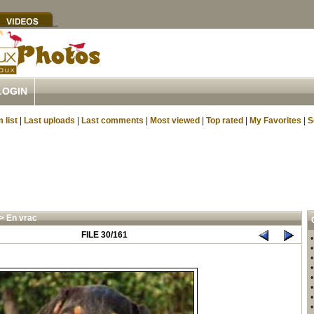
LOGIN
 list
|
Last uploads
|
Last comments
|
Most viewed
|
Top rated
|
My Favorites
|
S
>
En vrac
FILE 30/161