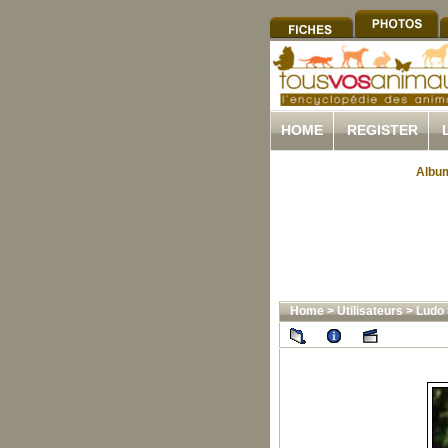
HOME
REGISTER
Album
Home
>
Utilisateurs
>
Ludo