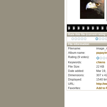
Rate this file
(current rating :
File information
Filename:
image_r
Album name:
papayi
Rating (9 votes):
Keywords:
chiens
File Size:
22 KB
Date added:
Mar 19,
Dimensions:
307 x 42
Displayed:
1540 ti
URL:
http://
Favorites:
Add to 