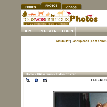
HOME
REGISTER
LOGIN
Album list
|
Last uploads
|
Last comm
Home
>
Utilisateurs
>
Ludo
>
En vrac
FILE 31/161