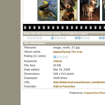
Rate this file
(current rating : 1 / 5 with 11 votes)
File information
Filename:
image_reelle_57.jpg
Album name:
papayinyang
/
En vrac
Rating (11 votes):
Keywords:
chiens
File Size:
20 KB
Date added:
Mar 19, 2008
Dimensions:
346 x 412 pixels
Displayed:
1608 times
URL:
http://www.tousvosanimaux.com/photo
Favorites:
Add to Favorites
Powered by
Coppermine Phot