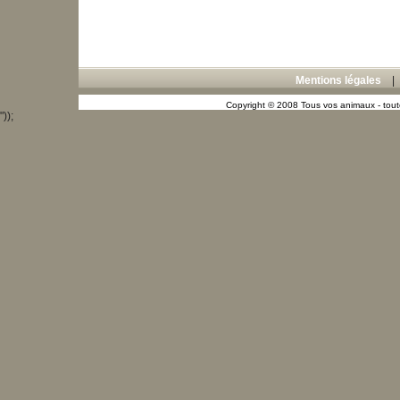
Mentions légales
Copyright © 2008 Tous vos animaux - toute
"));