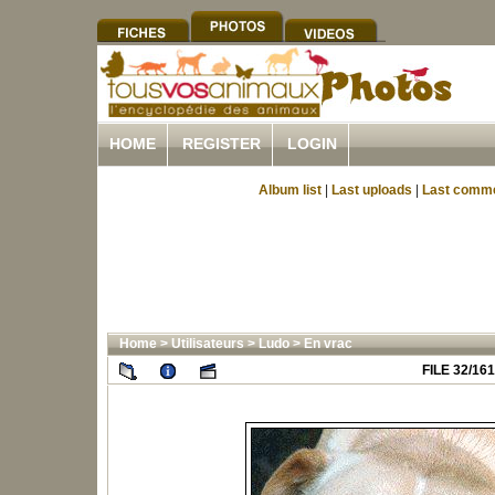
HOME
REGISTER
LOGIN
Album list
|
Last uploads
|
Last comm
Home
>
Utilisateurs
>
Ludo
>
En vrac
FILE 32/161