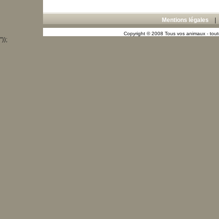
Mentions légales
Copyright © 2008 Tous vos animaux - toute
"));