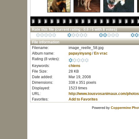
Rate this file
(current rating : 0.6 / 5 with 8 votes)
File information
Filename:
image_reelle_58.jpg
Album name:
papayinyang
/
En vrac
Rating (8 votes):
Keywords:
chiens
File Size:
28 KB
Date added:
Mar 19, 2008
Dimensions:
338 x 351 pixels
Displayed:
1523 times
URL:
http://www.tousvosanimaux.com/photos
Favorites:
Add to Favorites
Powered by
Coppermine Phot