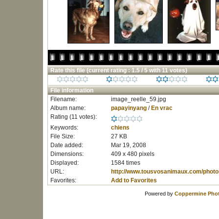
Rate this file
(current rating : 1.5 / 5 with 11 votes)
File information
Filename:
image_reelle_59.jpg
Album name:
papayinyang
/
En vrac
Rating (11 votes):
Keywords:
chiens
File Size:
27 KB
Date added:
Mar 19, 2008
Dimensions:
409 x 480 pixels
Displayed:
1584 times
URL:
http://www.tousvosanimaux.com/photo
Favorites:
Add to Favorites
Powered by
Coppermine Phot