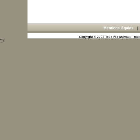
Mentions légales
Copyright © 2008 Tous vos animaux - toute
"));