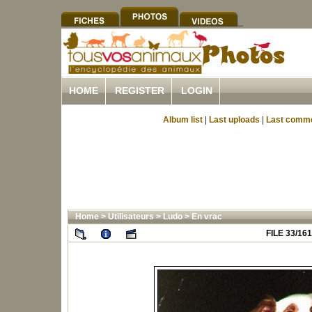
HOME
REGISTER
LOGIN
Album list
|
Last uploads
|
Last comm
Home
>
Utilisateurs
>
Ludo
>
En vrac
FILE 33/161