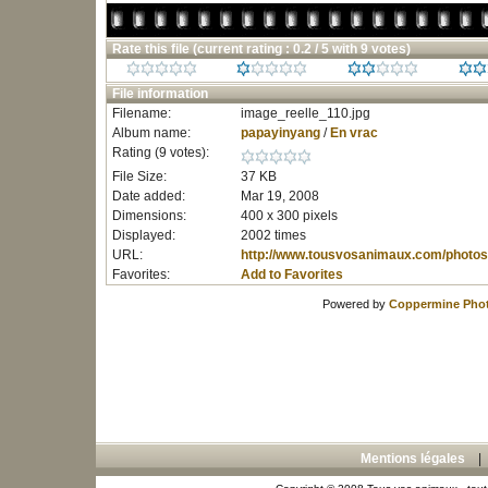
Rate this file
(current rating : 0.2 / 5 with 9 votes)
File information
Filename:
image_reelle_110.jpg
Album name:
papayinyang
/
En vrac
Rating (9 votes):
File Size:
37 KB
Date added:
Mar 19, 2008
Dimensions:
400 x 300 pixels
Displayed:
2002 times
URL:
http://www.tousvosanimaux.com/photos
Favorites:
Add to Favorites
Powered by
Coppermine Phot
Mentions légales