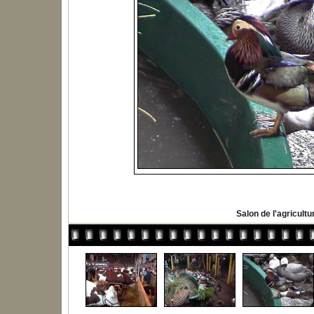
Salon de l'agricultu