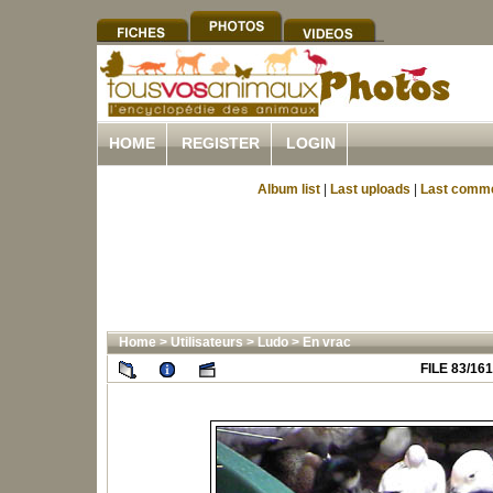
HOME
REGISTER
LOGIN
Album list
|
Last uploads
|
Last comm
Home
>
Utilisateurs
>
Ludo
>
En vrac
FILE 83/161