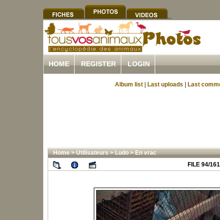
HOME
REGISTER
LOGIN
Album list
|
Last uploads
|
Last comm
Home
>
Utilisateurs
>
Ludo
>
En vrac
FILE 94/161