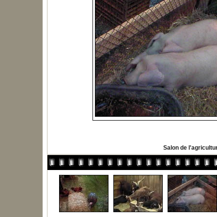
Salon de l'agricultu