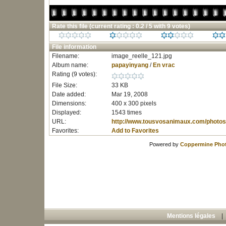
Rate this file
(current rating : 0.2 / 5 with 9 votes)
File information
Filename:
image_reelle_121.jpg
Album name:
papayinyang
/
En vrac
Rating (9 votes):
File Size:
33 KB
Date added:
Mar 19, 2008
Dimensions:
400 x 300 pixels
Displayed:
1543 times
URL:
http://www.tousvosanimaux.com/photos
Favorites:
Add to Favorites
Powered by
Coppermine Phot
Mentions légales