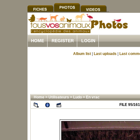
HOME
REGISTER
LOGIN
Album list
|
Last uploads
|
Last comm
Home
>
Utilisateurs
>
Ludo
>
En vrac
FILE 95/161