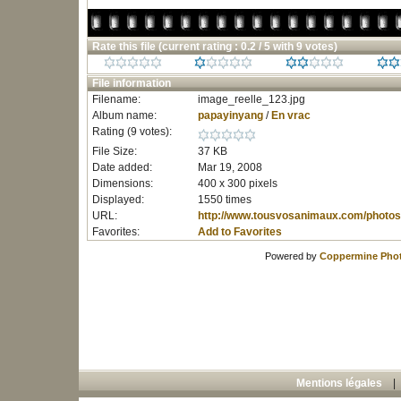
Rate this file
(current rating : 0.2 / 5 with 9 votes)
File information
Filename:
image_reelle_123.jpg
Album name:
papayinyang
/
En vrac
Rating (9 votes):
File Size:
37 KB
Date added:
Mar 19, 2008
Dimensions:
400 x 300 pixels
Displayed:
1550 times
URL:
http://www.tousvosanimaux.com/photos
Favorites:
Add to Favorites
Powered by
Coppermine Phot
Mentions légales