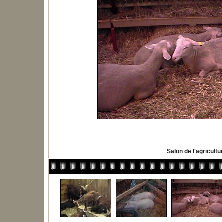
Salon de l'agricultu