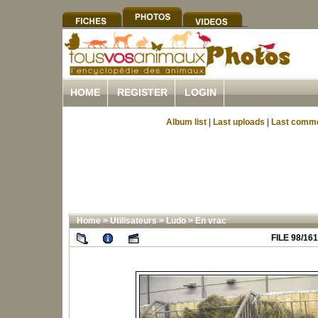
HOME
REGISTER
LOGIN
Album list
|
Last uploads
|
Last comm
Home
>
Utilisateurs
>
Ludo
>
En vrac
FILE 98/161