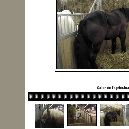
Salon de l'agricultu