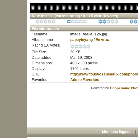
Rate this file
(current rating : 0.1 / 5 with 10 votes)
File information
Filename:
image_reelle_126.jpg
Album name:
papayinyang
/
En vrac
Rating (10 votes):
File Size:
30 KB
Date added:
Mar 19, 2008
Dimensions:
400 x 300 pixels
Displayed:
1701 times
URL:
http://www.tousvosanimaux.com/photo
Favorites:
Add to Favorites
Powered by
Coppermine Phot
Mentions légales