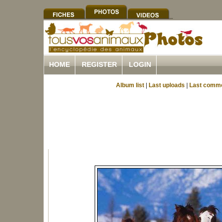
HOME
REGISTER
LOGIN
Album list
|
Last uploads
|
Last comm