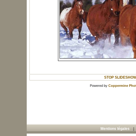
STOP SLIDESHO
Powered by
Coppermine Phot
Mentions légales