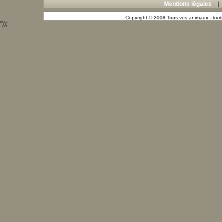
Mentions légales
Copyright © 2008 Tous vos animaux - toute
"));