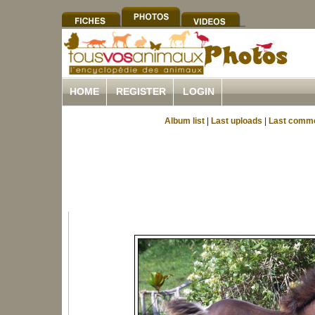
HOME
REGISTER
LOGIN
Album list
|
Last uploads
|
Last comm