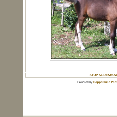
STOP SLIDESHO
Powered by
Coppermine Phot