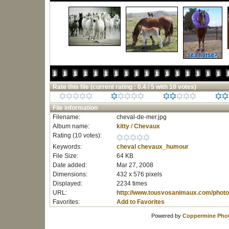
Rate this file
(current rating : 0.4 / 5 with 10 votes)
File information
Filename:
cheval-de-mer.jpg
Album name:
kitty
/
Chevaux
Rating (10 votes):
Keywords:
cheval
chevaux_humour
File Size:
64 KB
Date added:
Mar 27, 2008
Dimensions:
432 x 576 pixels
Displayed:
2234 times
URL:
http://www.tousvosanimaux.com/photo
Favorites:
Add to Favorites
Powered by
Coppermine Phot