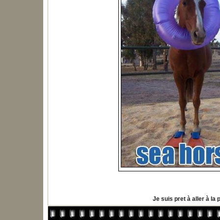
Je suis pret à aller à la 