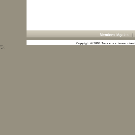
Mentions légales
Copyright © 2008 Tous vos animaux - toute
"));