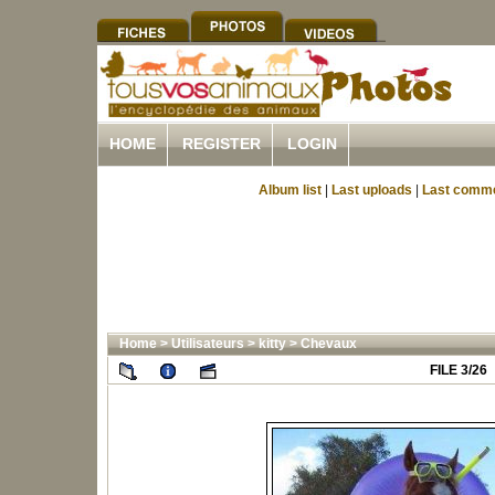
HOME
REGISTER
LOGIN
Album list
|
Last uploads
|
Last comm
Home
>
Utilisateurs
>
kitty
>
Chevaux
FILE 3/26