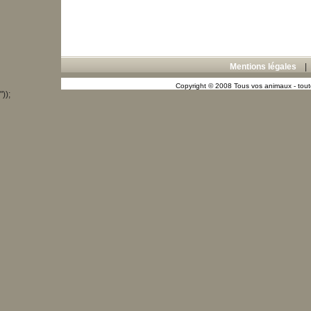
Mentions légales
Copyright © 2008 Tous vos animaux - toute
"));