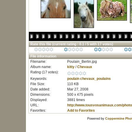
Rate this file
(current rating : 0.1 / 5 with 17 votes)
File information
Filename:
Poulain_Berlin.jpg
Album name:
kitty
/
Chevaux
Rating (17 votes):
Keywords:
poulain
chevaux_poulains
File Size:
110 KB
Date added:
Mar 27, 2008
Dimensions:
500 x 475 pixels
Displayed:
3881 times
URL:
http://www.tousvosanimaux.com/photo
Favorites:
Add to Favorites
Powered by
Coppermine Phot