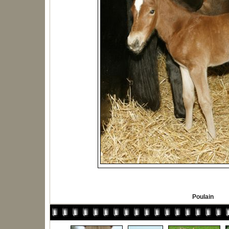
Poulain