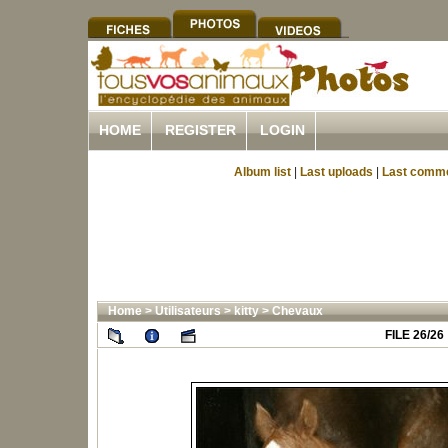
HOME
REGISTER
LOGIN
Album list
|
Last uploads
|
Last comm
Home
>
Utilisateurs
>
kitty
>
Chevaux
FILE 26/26