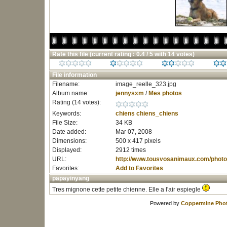
Rate this file
(current rating : 0.4 / 5 with 14 votes)
File information
Filename:
image_reelle_323.jpg
Album name:
jennysxm
/
Mes photos
Rating (14 votes):
Keywords:
chiens
chiens_chiens
File Size:
34 KB
Date added:
Mar 07, 2008
Dimensions:
500 x 417 pixels
Displayed:
2912 times
URL:
http://www.tousvosanimaux.com/photo
Favorites:
Add to Favorites
papayinyang
Tres mignone cette petite chienne. Elle a l'air espiegle
Powered by
Coppermine Phot