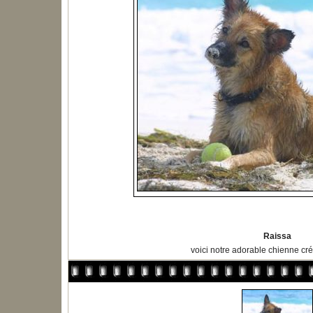
Raissa
voici notre adorable chienne cré