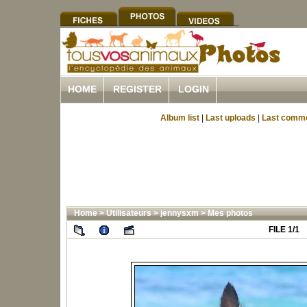
HOME
REGISTER
LOGIN
Album list
|
Last uploads
|
Last comm
Home
>
Utilisateurs
>
jennysxm
>
Mes photos
FILE 1/1