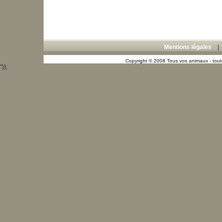
Mentions légales
Copyright © 2008 Tous vos animaux - toute
"));