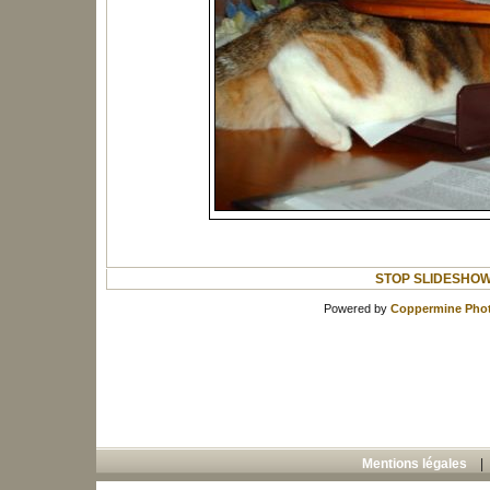
STOP SLIDESHO
Powered by
Coppermine Phot
Mentions légales