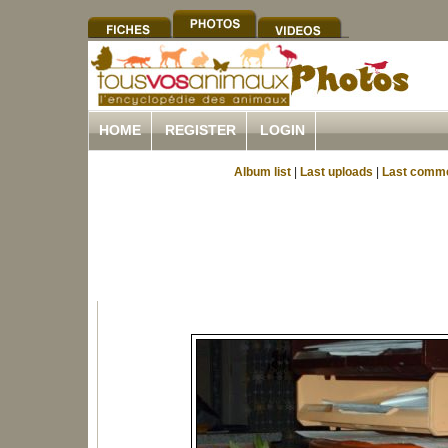
HOME
REGISTER
LOGIN
Album list
|
Last uploads
|
Last comm