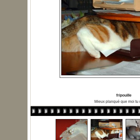
fripouille
Mieux planqué que moi tu m