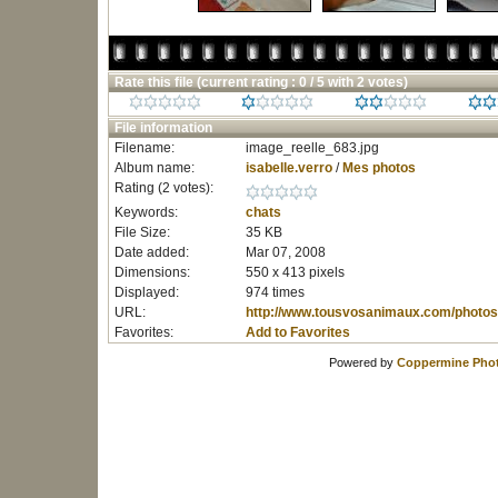
Rate this file
(current rating : 0 / 5 with 2 votes)
File information
Filename:
image_reelle_683.jpg
Album name:
isabelle.verro
/
Mes photos
Rating (2 votes):
Keywords:
chats
File Size:
35 KB
Date added:
Mar 07, 2008
Dimensions:
550 x 413 pixels
Displayed:
974 times
URL:
http://www.tousvosanimaux.com/photos
Favorites:
Add to Favorites
Powered by
Coppermine Phot