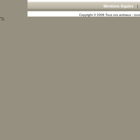
Mentions légales
Copyright © 2008 Tous vos animaux - toute
"));