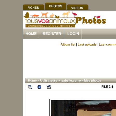
HOME
REGISTER
LOGIN
Album list
|
Last uploads
|
Last comm
Home
>
Utilisateurs
>
isabelle.verro
>
Mes photos
FILE 2/4