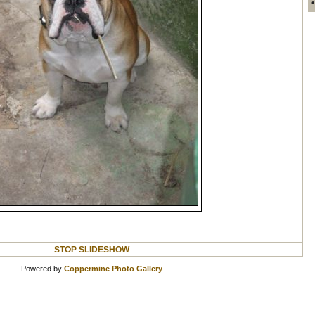
STOP SLIDESHOW
Powered by
Coppermine Photo Gallery