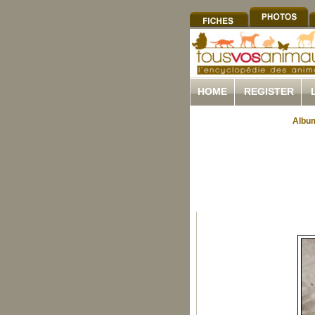
HOME
REGISTER
Album