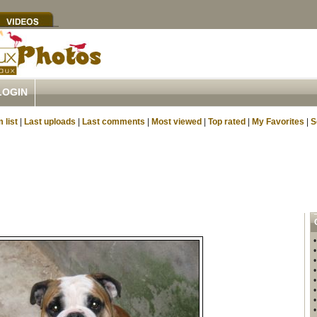
LOGIN
 list
|
Last uploads
|
Last comments
|
Most viewed
|
Top rated
|
My Favorites
|
S