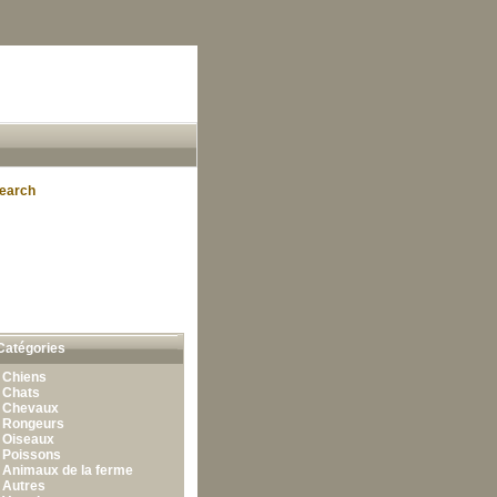
earch
Catégories
•
Chiens
•
Chats
•
Chevaux
•
Rongeurs
•
Oiseaux
•
Poissons
•
Animaux de la ferme
•
Autres