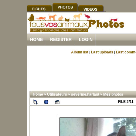
HOME
REGISTER
LOGIN
Album list
|
Last uploads
|
Last comm
Home
>
Utilisateurs
>
severine.harlaut
>
Mes photos
FILE 2/11