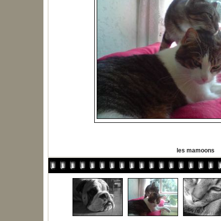
les mamoons