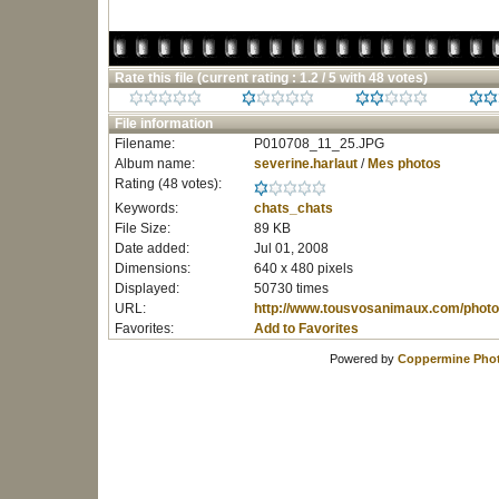
Rate this file
(current rating : 1.2 / 5 with 48 votes)
File information
Filename:
P010708_11_25.JPG
Album name:
severine.harlaut
/
Mes photos
Rating (48 votes):
Keywords:
chats_chats
File Size:
89 KB
Date added:
Jul 01, 2008
Dimensions:
640 x 480 pixels
Displayed:
50730 times
URL:
http://www.tousvosanimaux.com/photo
Favorites:
Add to Favorites
Powered by
Coppermine Phot