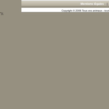
Mentions légales
Copyright © 2008 Tous vos animaux - toute
"));