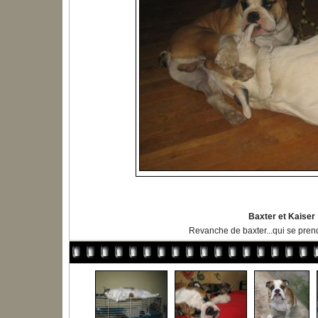
Baxter et Kaiser
Revanche de baxter...qui se prend