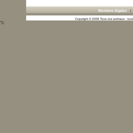
Mentions légales
Copyright © 2008 Tous vos animaux - toute
"));