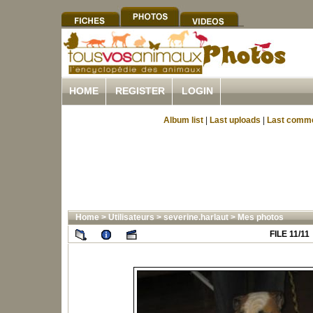
HOME
REGISTER
LOGIN
Album list
|
Last uploads
|
Last comm
Home
>
Utilisateurs
>
severine.harlaut
>
Mes photos
FILE 11/11