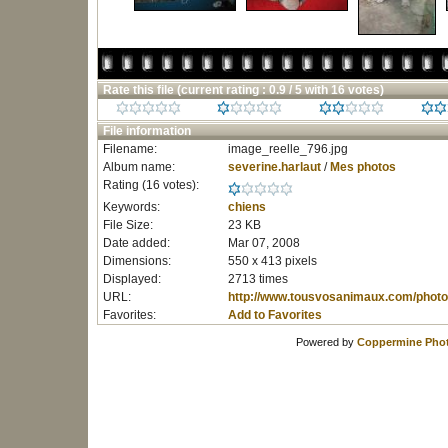
Rate this file
(current rating : 0.9 / 5 with 16 votes)
File information
Filename:
image_reelle_796.jpg
Album name:
severine.harlaut
/
Mes photos
Rating (16 votes):
Keywords:
chiens
File Size:
23 KB
Date added:
Mar 07, 2008
Dimensions:
550 x 413 pixels
Displayed:
2713 times
URL:
http://www.tousvosanimaux.com/photo
Favorites:
Add to Favorites
Powered by
Coppermine Phot