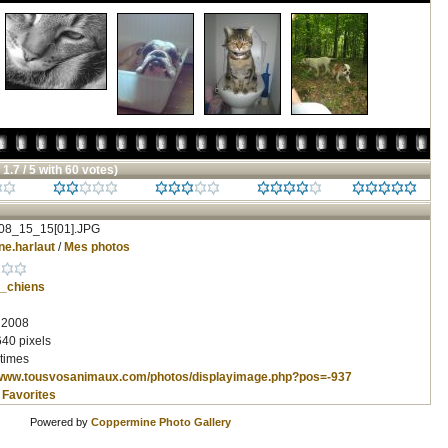
 1.7 / 5 with 60 votes)
08_15_15[01].JPG
ne.harlaut
/
Mes photos
_chiens
, 2008
640 pixels
times
/www.tousvosanimaux.com/photos/displayimage.php?pos=-937
 Favorites
Powered by
Coppermine Photo Gallery