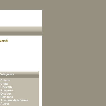
earch
Catégories
•
Chiens
•
Chats
•
Chevaux
•
Rongeurs
•
Oiseaux
•
Poissons
•
Animaux de la ferme
•
Autres