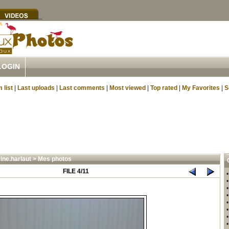
LOGIN
 list
|
Last uploads
|
Last comments
|
Most viewed
|
Top rated
|
My Favorites
|
S
ine.harlaut
>
Mes photos
FILE 4/11