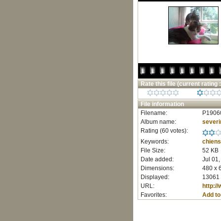
Rate this file
(current rating :
File information
Filename:
P1906
Album name:
severi
Rating (60 votes):
Keywords:
chiens
File Size:
52 KB
Date added:
Jul 01
Dimensions:
480 x 
Displayed:
13061 
URL:
http:/
Favorites:
Add to