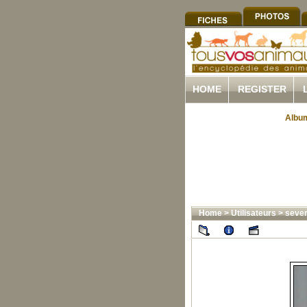
HOME
REGISTER
Album
Home
>
Utilisateurs
>
sever