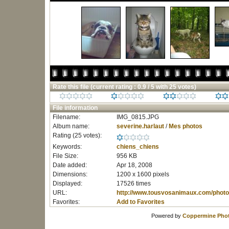
Rate this file
(current rating : 0.9 / 5 with 25 votes)
File information
Filename:
IMG_0815.JPG
Album name:
severine.harlaut
/
Mes photos
Rating (25 votes):
Keywords:
chiens_chiens
File Size:
956 KB
Date added:
Apr 18, 2008
Dimensions:
1200 x 1600 pixels
Displayed:
17526 times
URL:
http://www.tousvosanimaux.com/photo
Favorites:
Add to Favorites
Powered by
Coppermine Phot