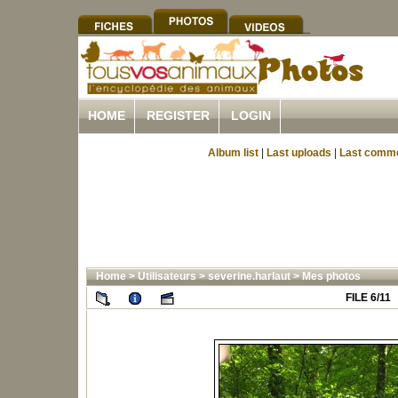
HOME
REGISTER
LOGIN
Album list
|
Last uploads
|
Last comm
Home
>
Utilisateurs
>
severine.harlaut
>
Mes photos
FILE 6/11