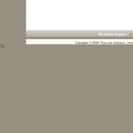
Mentions légales
Copyright © 2008 Tous vos animaux - toute
"));