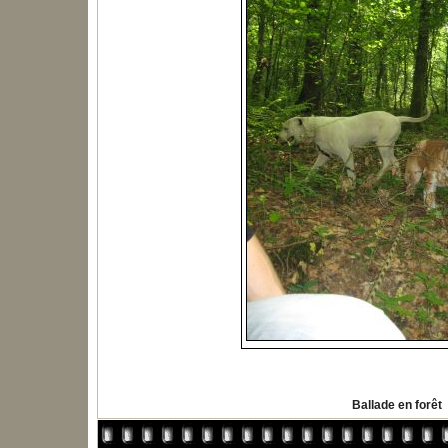
Ballade en forêt