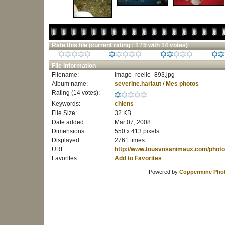
Rate this file
(current rating : 1 / 5 with 14 votes)
File information
Filename:
image_reelle_893.jpg
Album name:
severine.harlaut
/
Mes photos
Rating (14 votes):
Keywords:
chiens
File Size:
32 KB
Date added:
Mar 07, 2008
Dimensions:
550 x 413 pixels
Displayed:
2761 times
URL:
http://www.tousvosanimaux.com/photo
Favorites:
Add to Favorites
Powered by
Coppermine Phot