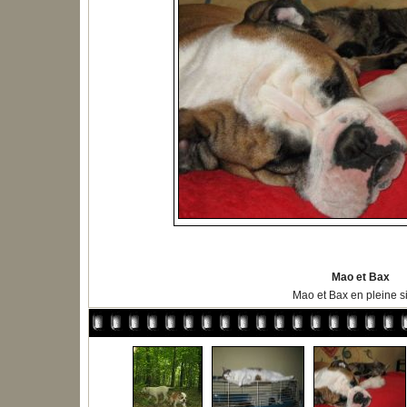
Mao et Bax
Mao et Bax en pleine s