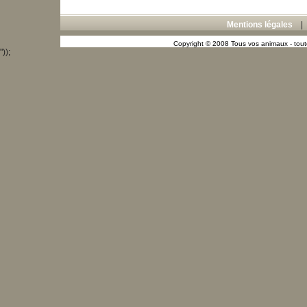
Mentions légales
Copyright © 2008 Tous vos animaux - toute
"));