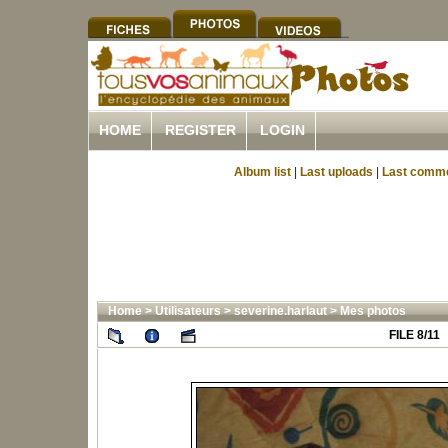
HOME
REGISTER
LOGIN
Album list
|
Last uploads
|
Last comm
Home
>
Utilisateurs
>
severine.harlaut
>
Mes photos
FILE 8/11