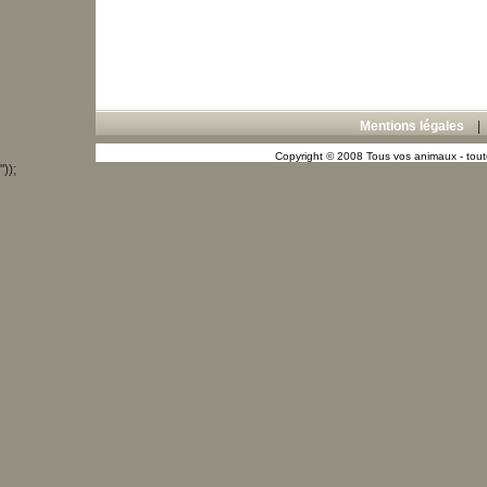
Mentions légales
Copyright © 2008 Tous vos animaux - toute
"));