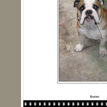
Baxter