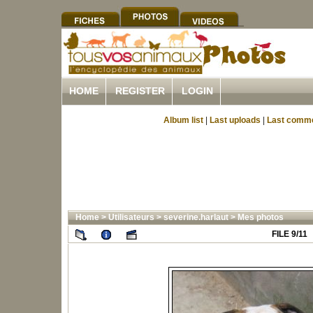
HOME
REGISTER
LOGIN
Album list
|
Last uploads
|
Last comm
Home
>
Utilisateurs
>
severine.harlaut
>
Mes photos
FILE 9/11