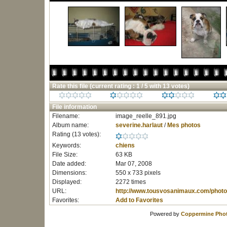
Rate this file
(current rating : 1 / 5 with 13 votes)
File information
Filename:
image_reelle_891.jpg
Album name:
severine.harlaut
/
Mes photos
Rating (13 votes):
Keywords:
chiens
File Size:
63 KB
Date added:
Mar 07, 2008
Dimensions:
550 x 733 pixels
Displayed:
2272 times
URL:
http://www.tousvosanimaux.com/photo
Favorites:
Add to Favorites
Powered by
Coppermine Phot