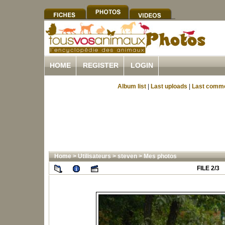
HOME
REGISTER
LOGIN
Album list
|
Last uploads
|
Last comm
Home
>
Utilisateurs
>
steven
>
Mes photos
FILE 2/3