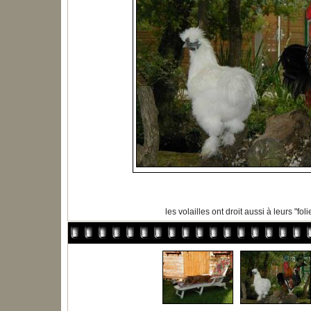
les volailles ont droit aussi à leurs "folies