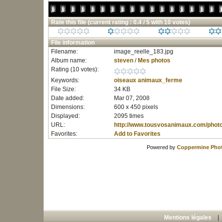
Rate this file
(current rating : 0.4 / 5 with 10 votes)
File information
Filename:
image_reelle_183.jpg
Album name:
steven
/
Mes photos
Rating (10 votes):
Keywords:
oiseaux
animaux_ferme
File Size:
34 KB
Date added:
Mar 07, 2008
Dimensions:
600 x 450 pixels
Displayed:
2095 times
URL:
http://www.tousvosanimaux.com/phot
Favorites:
Add to Favorites
Powered by
Coppermine Phot
Mentions légales