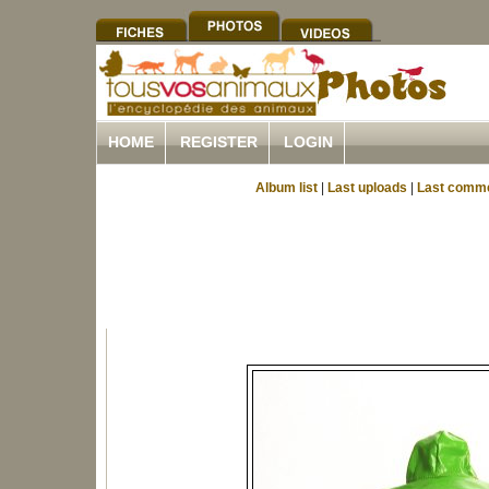
HOME
REGISTER
LOGIN
Album list
|
Last uploads
|
Last comm