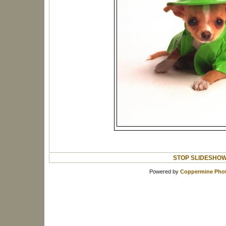
STOP SLIDESHO
Powered by
Coppermine Phot