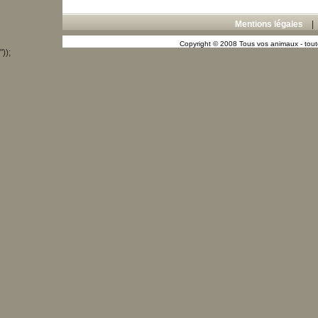
Mentions légales
Copyright © 2008 Tous vos animaux - toute
"));