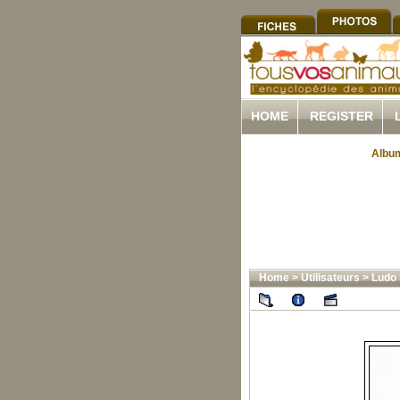
HOME
REGISTER
Album
Home
>
Utilisateurs
>
Ludo