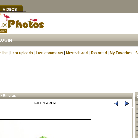
LOGIN
 list
|
Last uploads
|
Last comments
|
Most viewed
|
Top rated
|
My Favorites
|
S
>
En vrac
FILE 126/161