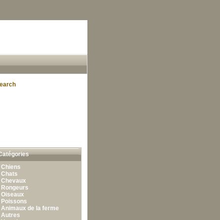
earch
Catégories
•
Chiens
•
Chats
•
Chevaux
•
Rongeurs
•
Oiseaux
•
Poissons
•
Animaux de la ferme
•
Autres