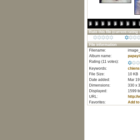
Rate this file
(current rating :
File information
Filename:
image_
Album name:
papay
Rating (11 votes):
Keywords:
chiens
File Size:
10 KB
Date added:
Mar 19
Dimensions:
330 x 3
Displayed:
1599 t
URL:
http:/
Favorites:
Add to