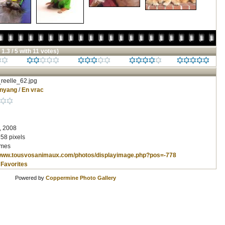
 1.3 / 5 with 11 votes)
reelle_62.jpg
inyang
/
En vrac
, 2008
58 pixels
imes
/www.tousvosanimaux.com/photos/displayimage.php?pos=-778
 Favorites
Powered by
Coppermine Photo Gallery