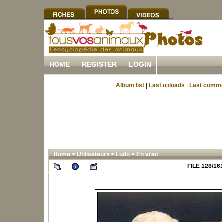
HOME
REGISTER
LOGIN
Album list
|
Last uploads
|
Last comm
Home
>
Utilisateurs
>
Ludo
>
En vrac
FILE 128/16