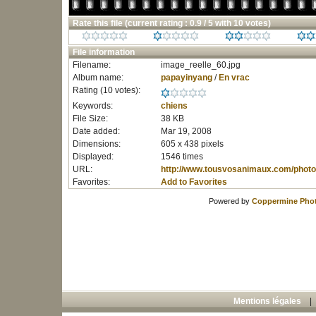
Rate this file
(current rating : 0.9 / 5 with 10 votes)
File information
Filename:
image_reelle_60.jpg
Album name:
papayinyang
/
En vrac
Rating (10 votes):
Keywords:
chiens
File Size:
38 KB
Date added:
Mar 19, 2008
Dimensions:
605 x 438 pixels
Displayed:
1546 times
URL:
http://www.tousvosanimaux.com/photo
Favorites:
Add to Favorites
Powered by
Coppermine Phot
Mentions légales