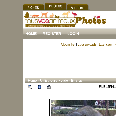
HOME
REGISTER
LOGIN
Album list
|
Last uploads
|
Last comm
Home
>
Utilisateurs
>
Ludo
>
En vrac
FILE 15/161