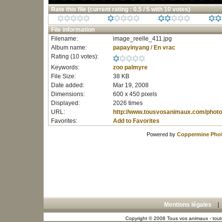
Rate this file
(current rating : 0.5 / 5 with 10 votes)
File information
Filename:
image_reelle_411.jpg
Album name:
papayinyang
/
En vrac
Rating (10 votes):
Keywords:
zoo
palmyre
File Size:
38 KB
Date added:
Mar 19, 2008
Dimensions:
600 x 450 pixels
Displayed:
2026 times
URL:
http://www.tousvosanimaux.com/photo
Favorites:
Add to Favorites
Powered by
Coppermine Phot
Mentions légales
Copyright © 2008 Tous vos animaux - toute