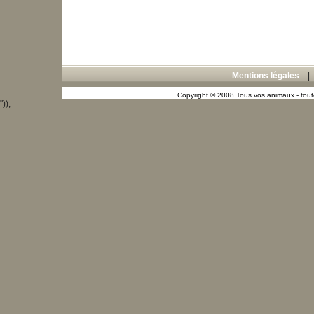
Mentions légales
Copyright © 2008 Tous vos animaux - toute
"));