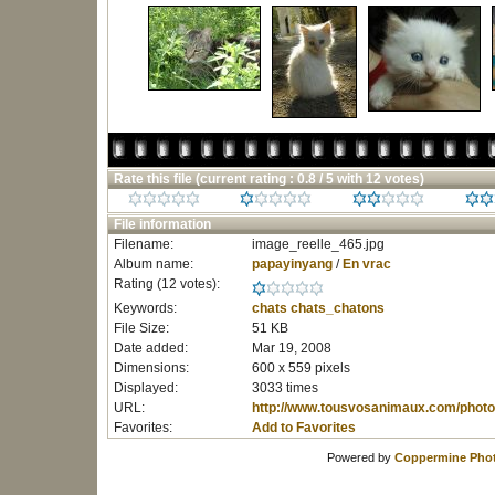
Rate this file
(current rating : 0.8 / 5 with 12 votes)
File information
Filename:
image_reelle_465.jpg
Album name:
papayinyang
/
En vrac
Rating (12 votes):
Keywords:
chats
chats_chatons
File Size:
51 KB
Date added:
Mar 19, 2008
Dimensions:
600 x 559 pixels
Displayed:
3033 times
URL:
http://www.tousvosanimaux.com/photo
Favorites:
Add to Favorites
Powered by
Coppermine Phot