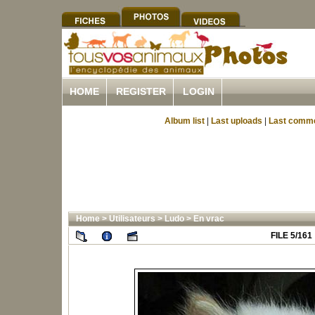
HOME
REGISTER
LOGIN
Album list
|
Last uploads
|
Last comm
Home
>
Utilisateurs
>
Ludo
>
En vrac
FILE 5/161