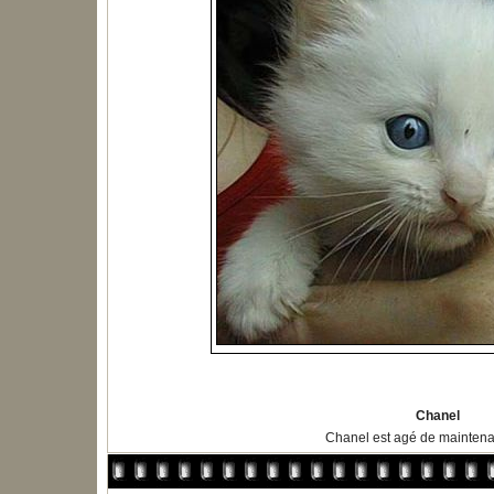
Chanel
Chanel est agé de maintena