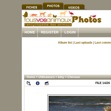
HOME
REGISTER
LOGIN
Album list
|
Last uploads
|
Last comm
Home
>
Utilisateurs
>
kitty
>
Chevaux
FILE 14/26