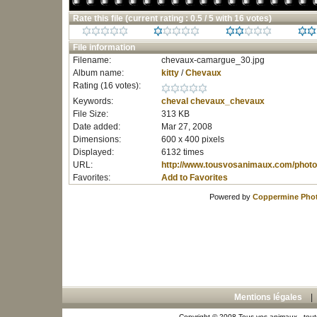
Rate this file
(current rating : 0.5 / 5 with 16 votes)
File information
Filename:
chevaux-camargue_30.jpg
Album name:
kitty
/
Chevaux
Rating (16 votes):
Keywords:
cheval
chevaux_chevaux
File Size:
313 KB
Date added:
Mar 27, 2008
Dimensions:
600 x 400 pixels
Displayed:
6132 times
URL:
http://www.tousvosanimaux.com/photo
Favorites:
Add to Favorites
Powered by
Coppermine Phot
Mentions légales
Copyright © 2008 Tous vos animaux - toute