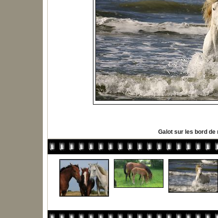
Galot sur les bord de