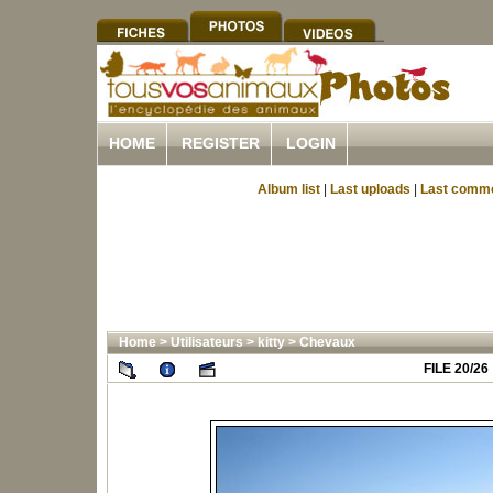
HOME
REGISTER
LOGIN
Album list
|
Last uploads
|
Last comm
Home
>
Utilisateurs
>
kitty
>
Chevaux
FILE 20/26