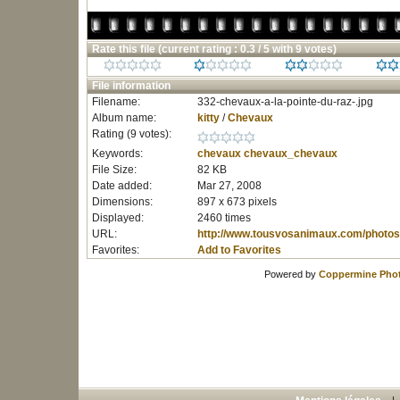
Rate this file
(current rating : 0.3 / 5 with 9 votes)
File information
Filename:
332-chevaux-a-la-pointe-du-raz-.jpg
Album name:
kitty
/
Chevaux
Rating (9 votes):
Keywords:
chevaux
chevaux_chevaux
File Size:
82 KB
Date added:
Mar 27, 2008
Dimensions:
897 x 673 pixels
Displayed:
2460 times
URL:
http://www.tousvosanimaux.com/photos
Favorites:
Add to Favorites
Powered by
Coppermine Phot