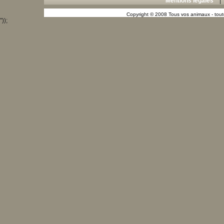
Mentions légales
Copyright © 2008 Tous vos animaux - toute
"));