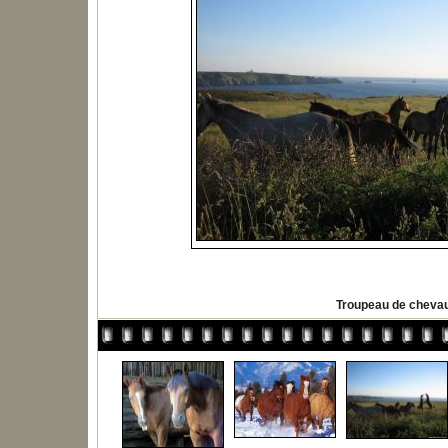
Troupeau de cheva