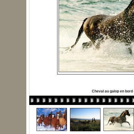
Cheval au galop en bord