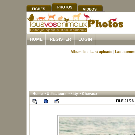
HOME
REGISTER
LOGIN
Album list
|
Last uploads
|
Last comm
Home
>
Utilisateurs
>
kitty
>
Chevaux
FILE 21/26