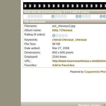
Rate this file
(current rating : 0.7 / 5 with 9 votes)
File information
Filename:
ani_chevaux2.jpg
Album name:
kitty
/
Chevaux
Rating (9 votes):
Keywords:
cheval
chevaux_chevaux
File Size:
96 KB
Date added:
Mar 27, 2008
Dimensions:
800 x 600 pixels
Displayed:
2544 times
URL:
http://www.tousvosanimaux.com/photos
Favorites:
Add to Favorites
Powered by
Coppermine Phot
Mentions légales