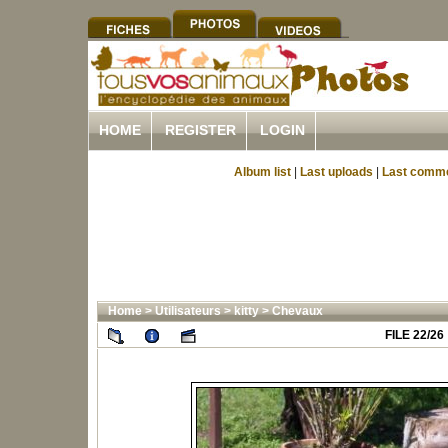
HOME
REGISTER
LOGIN
Album list
|
Last uploads
|
Last comm
Home
>
Utilisateurs
>
kitty
>
Chevaux
FILE 22/26