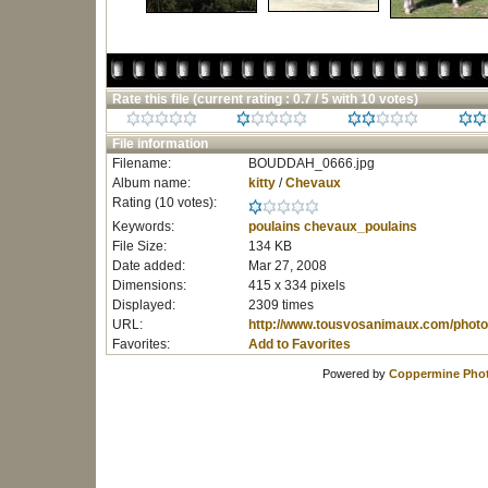
Rate this file
(current rating : 0.7 / 5 with 10 votes)
File information
Filename:
BOUDDAH_0666.jpg
Album name:
kitty
/
Chevaux
Rating (10 votes):
Keywords:
poulains
chevaux_poulains
File Size:
134 KB
Date added:
Mar 27, 2008
Dimensions:
415 x 334 pixels
Displayed:
2309 times
URL:
http://www.tousvosanimaux.com/photo
Favorites:
Add to Favorites
Powered by
Coppermine Phot