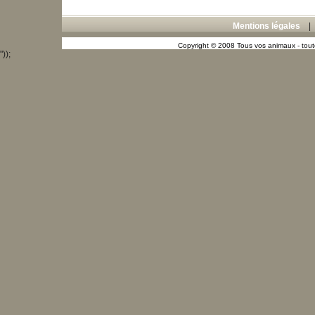
Mentions légales
Copyright © 2008 Tous vos animaux - toute
"));