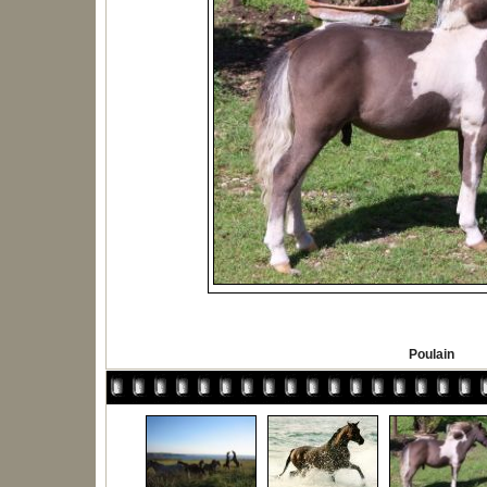
Poulain