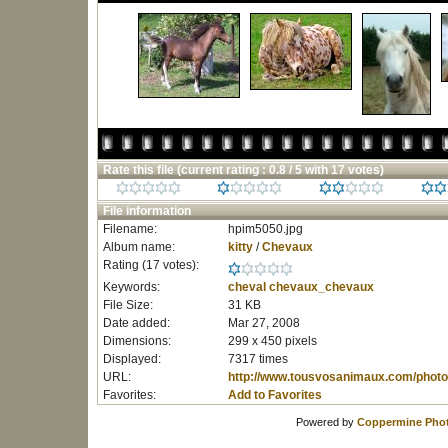
Rate this file
(current rating : 0.8 / 5 with 17 votes)
File information
Filename:
hpim5050.jpg
Album name:
kitty
/
Chevaux
Rating (17 votes):
Keywords:
cheval
chevaux_chevaux
File Size:
31 KB
Date added:
Mar 27, 2008
Dimensions:
299 x 450 pixels
Displayed:
7317 times
URL:
http://www.tousvosanimaux.com/photo
Favorites:
Add to Favorites
Powered by
Coppermine Phot