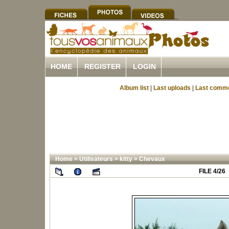
HOME
REGISTER
LOGIN
Album list
|
Last uploads
|
Last comm
Home
>
Utilisateurs
>
kitty
>
Chevaux
FILE 4/26