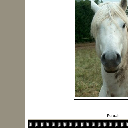
Portrait