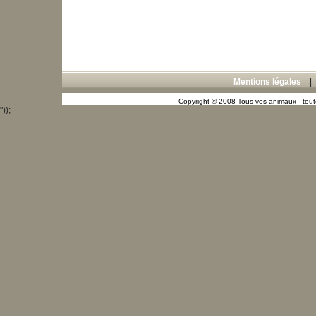
Mentions légales
Copyright © 2008 Tous vos animaux - toute
"));