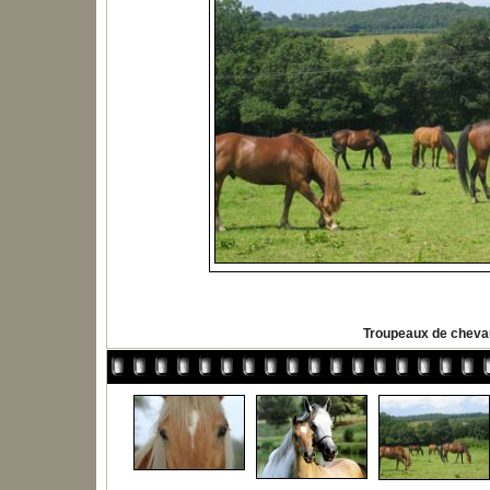
Troupeaux de chev