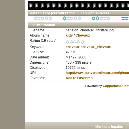
Rate this file
(current rating : 0.3 / 5 with 19 votes)
File information
Filename:
pension_chevaux_finistere.jpg
Album name:
kitty
/
Chevaux
Rating (19 votes):
Keywords:
chevaux
chevaux_chevaux
File Size:
42 KB
Date added:
Mar 27, 2008
Dimensions:
450 x 338 pixels
Displayed:
10762 times
URL:
http://www.tousvosanimaux.com/photo
Favorites:
Add to Favorites
Powered by
Coppermine Phot
Mentions légales