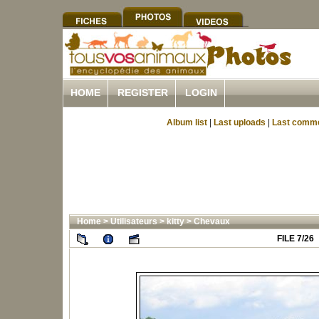
HOME
REGISTER
LOGIN
Album list
|
Last uploads
|
Last comm
Home
>
Utilisateurs
>
kitty
>
Chevaux
FILE 7/26